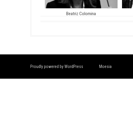
Beatriz Colomina
Proudly powered by WordPress
|
Theme:
Moesia
by aThemes