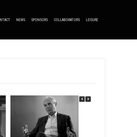
NTACT
NEWS
SPONSORS
COLLABORATORS
LEISURE