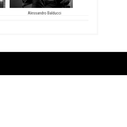
Alessandro Balducci