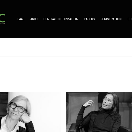
EAAE
ARCC
GENERAL INFORMATION
PAPERS
REGISTRATION
CO