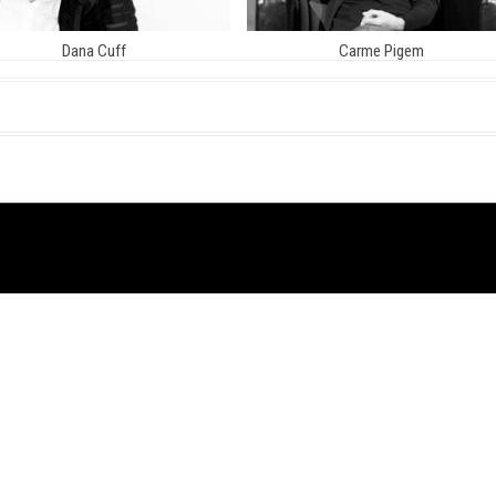
Dana Cuff
Carme Pigem