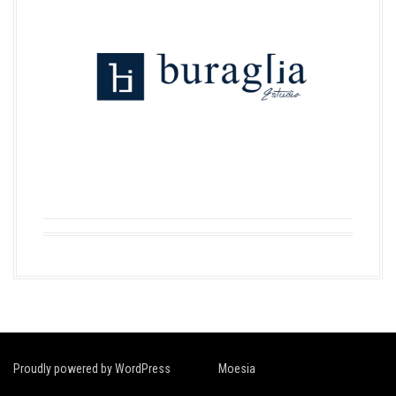
Proudly powered by WordPress
|
Theme:
Moesia
by aThemes